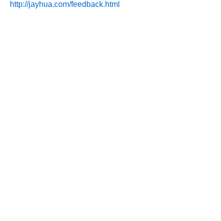
http://jayhua.com/feedback.html